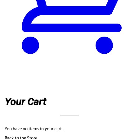
Your Cart
You have no items in your cart.
Back to the Store