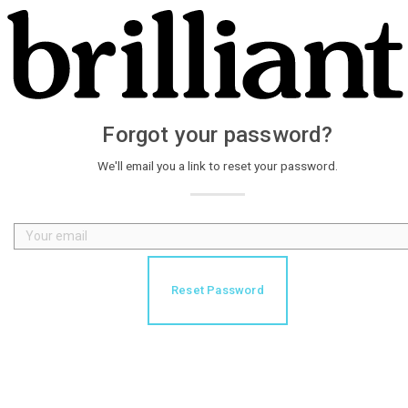
Forgot your password?
We'll email you a link to reset your password.